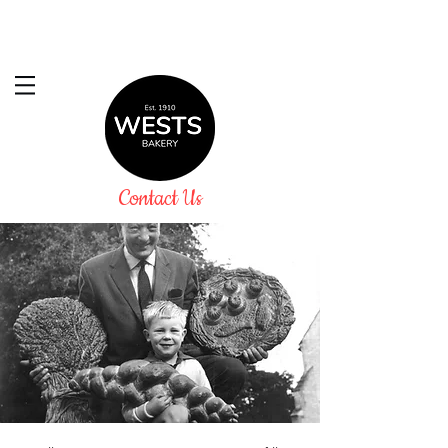
Contact Us