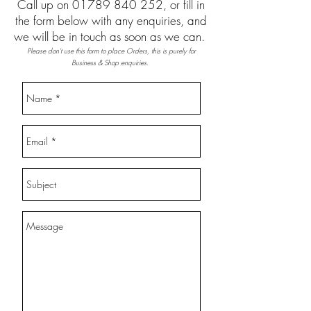
Call up on
01789 840 252
, or fill in
the form below with any enquiries, and
we will be in touch as soon as we can.
Please don't use this form to place Orders, this is purely for
Business & Shop enquiries.